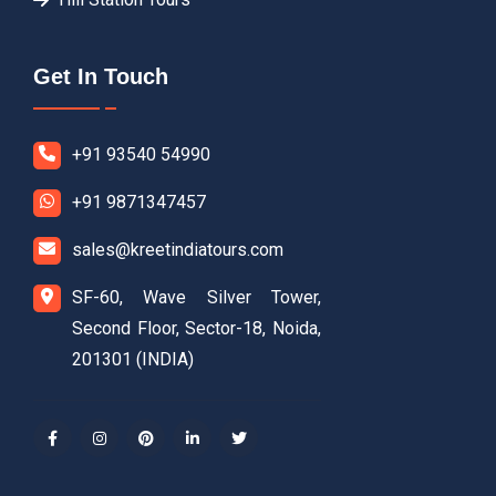
Get In Touch
+91 93540 54990
+91 9871347457
sales@kreetindiatours.com
SF-60, Wave Silver Tower,
Second Floor, Sector-18, Noida,
201301 (INDIA)