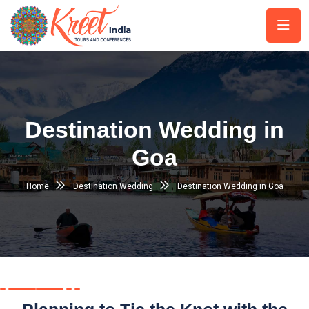
Destination Wedding in
Goa
Home
Destination Wedding
Destination Wedding in Goa