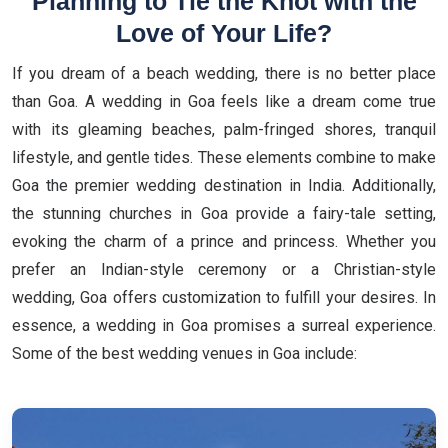
Planning to Tie the Knot with the
Love of Your Life?
If you dream of a beach wedding, there is no better place
than Goa. A wedding in Goa feels like a dream come true
with its gleaming beaches, palm-fringed shores, tranquil
lifestyle, and gentle tides. These elements combine to make
Goa the premier wedding destination in India. Additionally,
the stunning churches in Goa provide a fairy-tale setting,
evoking the charm of a prince and princess. Whether you
prefer an Indian-style ceremony or a Christian-style
wedding, Goa offers customization to fulfill your desires. In
essence, a wedding in Goa promises a surreal experience.
Some of the best wedding venues in Goa include: