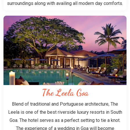
surroundings along with availing all modern day comforts.
The Leela Goa
Blend of traditional and Portuguese architecture, The
Leela is one of the best riverside luxury resorts in South
Goa. The hotel serves as a perfect setting to tie a knot.
The experience of a wedding in Goa will become