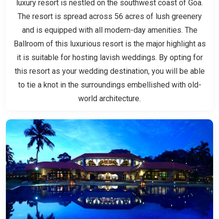
luxury resort is nestled on the southwest coast of Goa.
The resort is spread across 56 acres of lush greenery
and is equipped with all modern-day amenities. The
Ballroom of this luxurious resort is the major highlight as
it is suitable for hosting lavish weddings. By opting for
this resort as your wedding destination, you will be able
to tie a knot in the surroundings embellished with old-
world architecture.