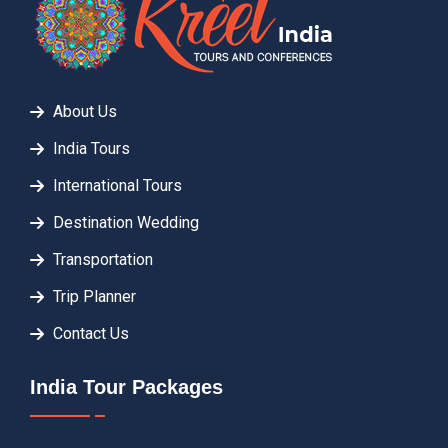
About Us
India Tours
International Tours
Destination Wedding
Transportation
Trip Planner
Contact Us
India Tour Packages