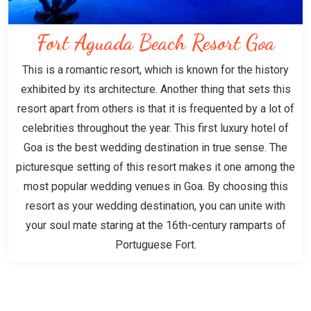
Fort Aguada Beach Resort Goa
This is a romantic resort, which is known for the history
exhibited by its architecture. Another thing that sets this
resort apart from others is that it is frequented by a lot of
celebrities throughout the year. This first luxury hotel of
Goa is the best wedding destination in true sense. The
picturesque setting of this resort makes it one among the
most popular wedding venues in Goa. By choosing this
resort as your wedding destination, you can unite with
your soul mate staring at the 16th-century ramparts of
Portuguese Fort.