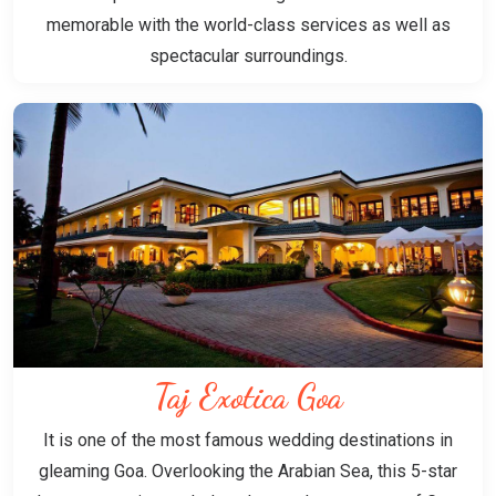
memorable with the world-class services as well as
spectacular surroundings.
Taj Exotica Goa
It is one of the most famous wedding destinations in
gleaming Goa. Overlooking the Arabian Sea, this 5-star