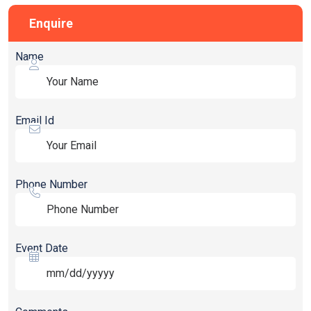
Enquire
Name
Email Id
Phone Number
Event Date