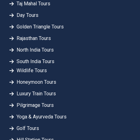
Taj Mahal Tours
Day Tours
Golden Triangle Tours
Rajasthan Tours
North India Tours
South India Tours
Wildlife Tours
Honeymoon Tours
Luxury Train Tours
Pilgrimage Tours
Yoga & Ayurveda Tours
Golf Tours
Hill Station Tours