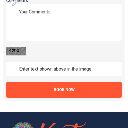
Comments
BOOK NOW