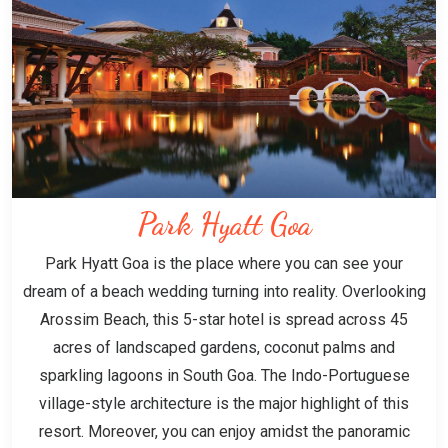
Park Hyatt Goa
Park Hyatt Goa is the place where you can see your
dream of a beach wedding turning into reality. Overlooking
Arossim Beach, this 5-star hotel is spread across 45
acres of landscaped gardens, coconut palms and
sparkling lagoons in South Goa. The Indo-Portuguese
village-style architecture is the major highlight of this
resort. Moreover, you can enjoy amidst the panoramic