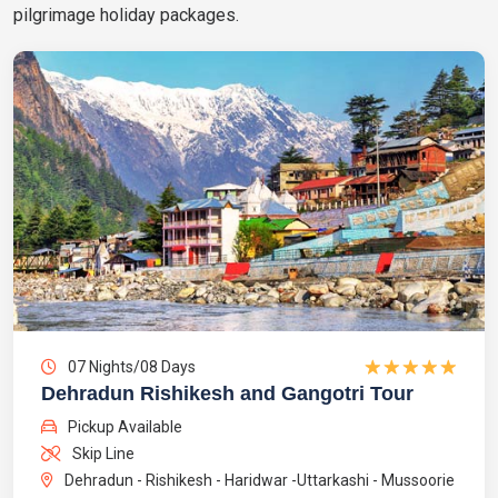
pilgrimage holiday packages.
07 Nights/08 Days
Dehradun Rishikesh and Gangotri Tour
Pickup Available
Skip Line
Dehradun - Rishikesh - Haridwar -Uttarkashi - Mussoorie