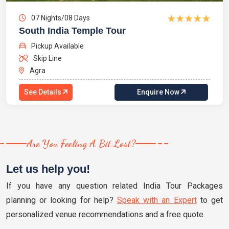
07 Nights/08 Days
South India Temple Tour
Pickup Available
Skip Line
Agra
See Details
Enquire Now
Are You Feeling A Bit Lost?
Let us help you!
If you have any question related India Tour Packages
planning or looking for help?
Speak with an Expert
to get
personalized venue recommendations and a free quote.