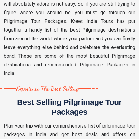
will absolutely adore is not easy. So if you are still trying to
figure where you should be, you must go through our
Pilgrimage Tour Packages. Kreet India Tours has put
together a handy list of the best Pilgrimage destinations
from around the world, where your partner and you can finally
leave everything else behind and celebrate the everlasting
bond. These are some of the most beautiful Pilgrimage
destinations and recommended Pilgrimage Packages in
India.
Experience The Best Selling
Best Selling Pilgrimage Tour
Packages
Plan your trip with our comprehensive list of pilgrimage tour
packages in India and get best deals and offers on