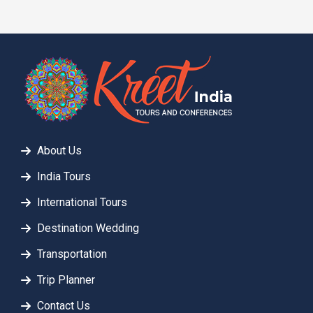
About Us
India Tours
International Tours
Destination Wedding
Transportation
Trip Planner
Contact Us