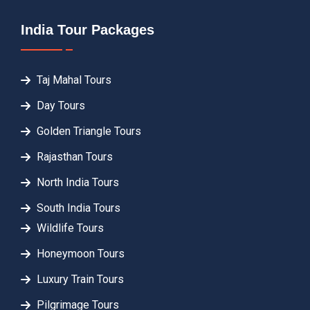
India Tour Packages
Taj Mahal Tours
Day Tours
Golden Triangle Tours
Rajasthan Tours
North India Tours
South India Tours
Wildlife Tours
Honeymoon Tours
Luxury Train Tours
Pilgrimage Tours