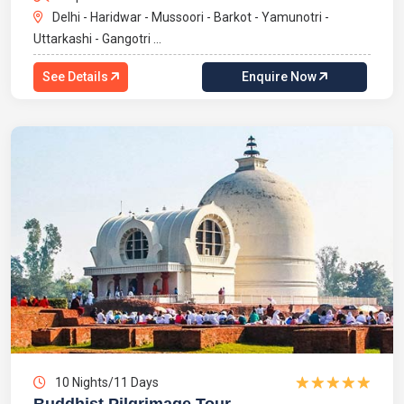
Delhi - Haridwar - Mussoori - Barkot - Yamunotri -
Uttarkashi - Gangotri ...
See Details
Enquire Now
10 Nights/11 Days