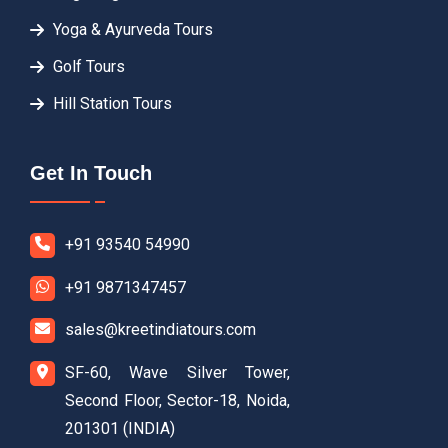
Yoga & Ayurveda Tours
Golf Tours
Hill Station Tours
Get In Touch
+91 93540 54990
+91 9871347457
sales@kreetindiatours.com
SF-60, Wave Silver Tower,
Second Floor, Sector-18, Noida,
201301 (INDIA)