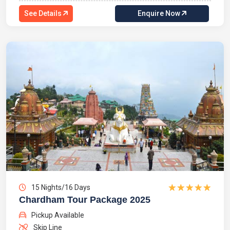
See Details
Enquire Now
15 Nights/16 Days
Chardham Tour Package 2025
Pickup Available
Skip Line