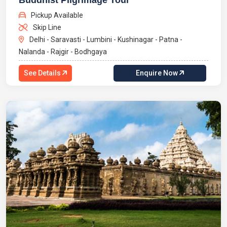
Buddhist Pilgrimage Tour
Pickup Available
Skip Line
Delhi - Saravasti - Lumbini - Kushinagar - Patna -
Nalanda - Rajgir - Bodhgaya
See Details
Enquire Now