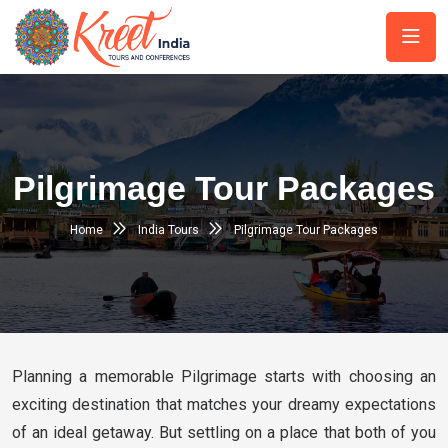
Pilgrimage Tour Packages
Home
India Tours
Pilgrimage Tour Packages
Planning a memorable Pilgrimage starts with choosing an
exciting destination that matches your dreamy expectations
of an ideal getaway. But settling on a place that both of you