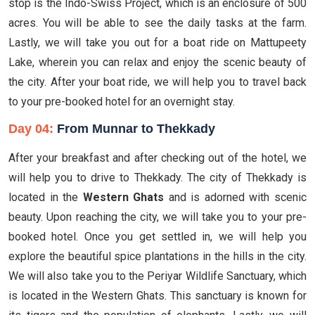
stop is the Indo-Swiss Project, which is an enclosure of 500
acres. You will be able to see the daily tasks at the farm.
Lastly, we will take you out for a boat ride on Mattupeety
Lake, wherein you can relax and enjoy the scenic beauty of
the city. After your boat ride, we will help you to travel back
to your pre-booked hotel for an overnight stay.
Day 04:
From Munnar to Thekkady
After your breakfast and after checking out of the hotel, we
will help you to drive to Thekkady. The city of Thekkady is
located in the
Western Ghats
and is adorned with scenic
beauty. Upon reaching the city, we will take you to your pre-
booked hotel. Once you get settled in, we will help you
explore the beautiful spice plantations in the hills in the city.
We will also take you to the Periyar Wildlife Sanctuary, which
is located in the Western Ghats. This sanctuary is known for