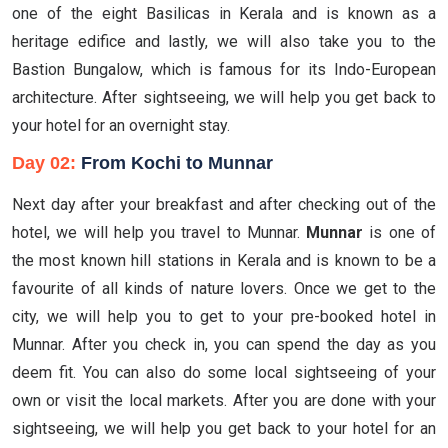
one of the eight Basilicas in Kerala and is known as a
heritage edifice and lastly, we will also take you to the
Bastion Bungalow, which is famous for its Indo-European
architecture. After sightseeing, we will help you get back to
your hotel for an overnight stay.
Day 02:
From Kochi to Munnar
Next day after your breakfast and after checking out of the
hotel, we will help you travel to Munnar.
Munnar
is one of
the most known hill stations in Kerala and is known to be a
favourite of all kinds of nature lovers. Once we get to the
city, we will help you to get to your pre-booked hotel in
Munnar. After you check in, you can spend the day as you
deem fit. You can also do some local sightseeing of your
own or visit the local markets. After you are done with your
sightseeing, we will help you get back to your hotel for an