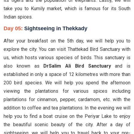
its tigers and the population of elephants. Lastly, we will
take you to Kumily market, which is famous for its South
Indian spices.
Day 05:
Sightseeing in Thekkady
After your breakfast on the 5th day, we will help you to
explore the city. You can visit Thattekad Bird Sanctuary with
us, which hosts various species of birds. This sanctuary is
also known as
DrSalim Ali Bird Sanctuary
and is
established in only a space of 12 kilometres with more than
200 bird species. We will help you spend the afternoon
viewing the plantations for various spices including
plantations for cinnamon, pepper, cardamom, etc. with the
addition to coffee and tea plantations. In the evening we will
help you to find a boat cruise on the Periyar Lake to enjoy
the beautiful scenic beauty of the city. After a day of
sightseeing, we will help you to travel back to your pre-