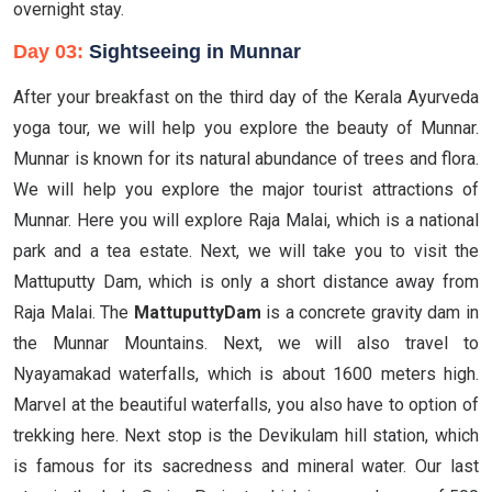
overnight stay.
Day 03:
Sightseeing in Munnar
After your breakfast on the third day of the Kerala Ayurveda
yoga tour, we will help you explore the beauty of Munnar.
Munnar is known for its natural abundance of trees and flora.
We will help you explore the major tourist attractions of
Munnar. Here you will explore Raja Malai, which is a national
park and a tea estate. Next, we will take you to visit the
Mattuputty Dam, which is only a short distance away from
Raja Malai. The
MattuputtyDam
is a concrete gravity dam in
the Munnar Mountains. Next, we will also travel to
Nyayamakad waterfalls, which is about 1600 meters high.
Marvel at the beautiful waterfalls, you also have to option of
trekking here. Next stop is the Devikulam hill station, which
is famous for its sacredness and mineral water. Our last