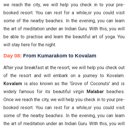
we reach the city, we will help you check in to your pre-
booked resort. You can rest for a while,or you could visit
some of the nearby beaches. In the evening, you can learn
the art of meditation under an Indian Guru. With this, you will
be able to practise and learn the beautiful art of yoga. You
will stay here for the night.
Day 08:
From Kumarakom to Kovalam
After your breakfast at the resort, we will help you check out
of the resort and will embark on a journey to Kovalam.
Kovalam
is also known as the ‘Grove of Coconuts' and is
widely famous for its beautiful virgin
Malabar
beaches.
Once we reach the city, we will help you check in to your pre-
booked resort. You can rest for a while,or you could visit
some of the nearby beaches. In the evening, you can learn
the art of meditation under an Indian Guru. With this, you will