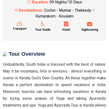
Duration:
09 Nights/10 Days
Destinations:
Cochin - Munnar - Thekkedy –
Kumarakom - Kovalam
Transport
Tour Guide
Hotel
Sightseeing
Tour Overview
Undoubtedly, South India is blessed with the best of nature.
May it be mountains, hills or environs - almost everything is
scenic in Kerala, God’s Own Country. All these together make
Kerala a perfect destination to spend vacations in India.
Moreover, tourists can have refreshing vacations in Kerala
by trying some asanas of Yoga and taking Ayurvedic
treatments and spa. Yoga and Ayurveda Tour in Kerala allows