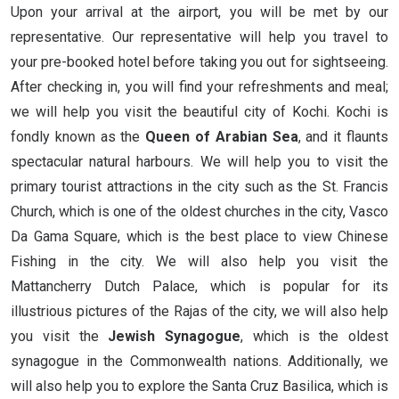
Upon your arrival at the airport, you will be met by our
representative. Our representative will help you travel to
your pre-booked hotel before taking you out for sightseeing.
After checking in, you will find your refreshments and meal;
we will help you visit the beautiful city of Kochi. Kochi is
fondly known as the
Queen of Arabian Sea
, and it flaunts
spectacular natural harbours. We will help you to visit the
primary tourist attractions in the city such as the St. Francis
Church, which is one of the oldest churches in the city, Vasco
Da Gama Square, which is the best place to view Chinese
Fishing in the city. We will also help you visit the
Mattancherry Dutch Palace, which is popular for its
illustrious pictures of the Rajas of the city, we will also help
you visit the
Jewish Synagogue
, which is the oldest
synagogue in the Commonwealth nations. Additionally, we
will also help you to explore the Santa Cruz Basilica, which is