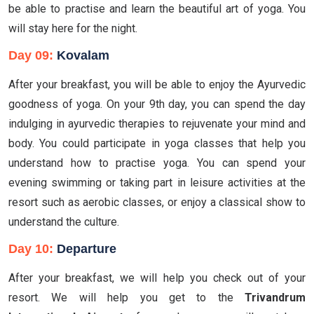
be able to practise and learn the beautiful art of yoga. You
will stay here for the night.
Day 09:
Kovalam
After your breakfast, you will be able to enjoy the Ayurvedic
goodness of yoga. On your 9th day, you can spend the day
indulging in ayurvedic therapies to rejuvenate your mind and
body. You could participate in yoga classes that help you
understand how to practise yoga. You can spend your
evening swimming or taking part in leisure activities at the
resort such as aerobic classes, or enjoy a classical show to
understand the culture.
Day 10:
Departure
After your breakfast, we will help you check out of your
resort. We will help you get to the
Trivandrum