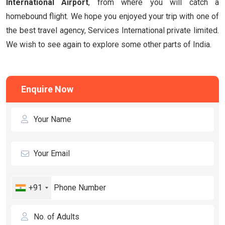
International Airport
, from where you will catch a
homebound flight. We hope you enjoyed your trip with one of
the best travel agency, Services International private limited.
We wish to see again to explore some other parts of India.
Enquire Now
+91