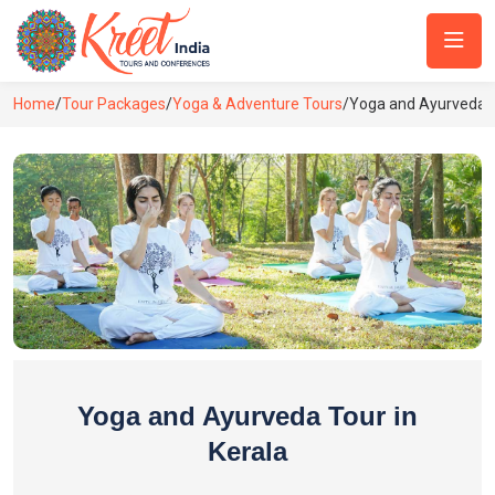
Home
/
Tour Packages
/
Yoga & Adventure Tours
/
Yoga and Ayurveda T
Yoga and Ayurveda Tour in
Kerala