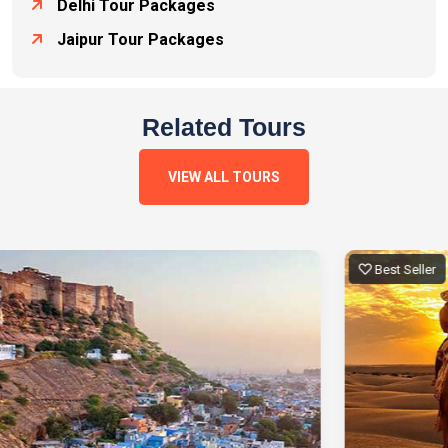
Delhi Tour Packages
Jaipur Tour Packages
Related Tours
VIEW ALL TOURS
Best Seller