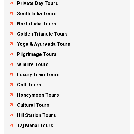
Private Day Tours
South India Tours
North India Tours
Golden Triangle Tours
Yoga & Ayurveda Tours
Pilgrimage Tours
Wildlife Tours
Luxury Train Tours
Golf Tours
Honeymoon Tours
Cultural Tours
Hill Station Tours
Taj Mahal Tours