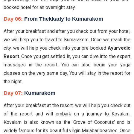
booked hotel for an overnight stay.
Day 06:
From Thekkady to Kumarakom
After your breakfast and after you check out from your hotel,
we will help you to travel to Kumarakom. Once we reach the
city, we will help you check into your pre-booked
Ayurvedic
Resort
. Once you get settled in, you can dive into the expert
massages in the resort. You can also begin your yoga
classes on the very same day. You will stay in the resort for
the night.
Day 07:
Kumarakom
After your breakfast at the resort, we will help you check out
of the resort and will embark on a journey to Kovalam.
Kovalam is also known as the ‘Grove of Coconuts' and is
widely famous for its beautiful virgin Malabar beaches. Once