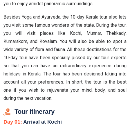
you to enjoy amidst panoramic surroundings.
Besides Yoga and Ayurveda, the 10-day Kerala tour also lets
you visit some famous wonders of the state. During the tour,
you will visit places like Kochi, Munnar, Thekkady,
Kumarakom, and Kovalam. You will also be able to spot a
wide variety of flora and fauna. All these destinations for the
10-day tour have been specially picked by our tour experts
so that you can have an extraordinary experience during
holidays in Kerala. The tour has been designed taking into
account all your preferences. In short, the tour is the best
one if you wish to rejuvenate your mind, body, and soul
during the next vacation.
Tour Itinerary
Day 01:
Arrival at Kochi