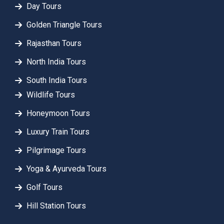
Day Tours
Golden Triangle Tours
Rajasthan Tours
North India Tours
South India Tours
Wildlife Tours
Honeymoon Tours
Luxury Train Tours
Pilgrimage Tours
Yoga & Ayurveda Tours
Golf Tours
Hill Station Tours