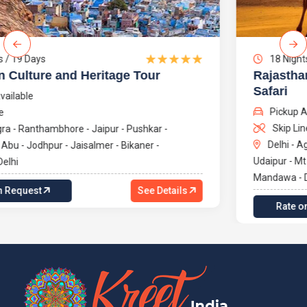
18 Nights / 19 Days
Rajasthan's Rich Heritage with Camel
Safari
Pickup Available
Skip Line
Delhi - Agra - Ranthambhore - Jaipur - Pushkar -
Udaipur - Mt Abu - Jodhpur - Jaisalmer - Bikaner -
Mandawa - Delhi
Rate on Request
See Details