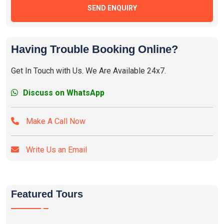
SEND ENQUIRY
Having Trouble Booking Online?
Get In Touch with Us. We Are Available 24x7.
Discuss on WhatsApp
Make A Call Now
Write Us an Email
Featured Tours