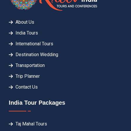
About Us
India Tours
International Tours
Destination Wedding
Transportation
Trip Planner
Contact Us
India Tour Packages
Taj Mahal Tours