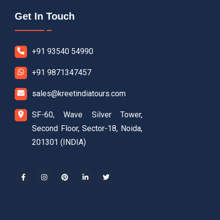
Get In Touch
+91 93540 54990
+91 9871347457
sales@kreetindiatours.com
SF-60, Wave Silver Tower,
Second Floor, Sector-18, Noida,
201301 (INDIA)