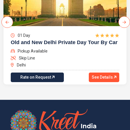
01 Day
Old and New Delhi Private Day Tour By Car
Pickup Available
Skip Line
Delhi
Rate on Request
See Details