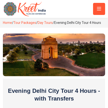
Home
/
Tour Packages
/
Day Tours
/
Evening Delhi City Tour 4 Hours
Evening Delhi City Tour 4 Hours -
with Transfers