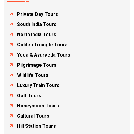
Private Day Tours
South India Tours
North India Tours
Golden Triangle Tours
Yoga & Ayurveda Tours
Pilgrimage Tours
Wildlife Tours
Luxury Train Tours
Golf Tours
Honeymoon Tours
Cultural Tours
Hill Station Tours