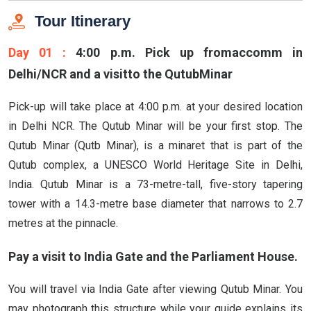
Tour Itinerary
Day 01 :
4:00 p.m. Pick up fromaccomm in
Delhi/NCR and a visitto the QutubMinar
Pick-up will take place at 4:00 p.m. at your desired location
in Delhi NCR. The Qutub Minar will be your first stop. The
Qutub Minar (Qutb Minar), is a minaret that is part of the
Qutub complex, a UNESCO World Heritage Site in Delhi,
India. Qutub Minar is a 73-metre-tall, five-story tapering
tower with a 14.3-metre base diameter that narrows to 2.7
metres at the pinnacle.
Pay a visit to India Gate and the Parliament House.
You will travel via India Gate after viewing Qutub Minar. You
may photograph this structure while your guide explains its