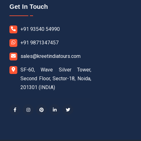
Get In Touch
+91 93540 54990
+91 9871347457
sales@kreetindiatours.com
SF-60, Wave Silver Tower,
Second Floor, Sector-18, Noida,
201301 (INDIA)