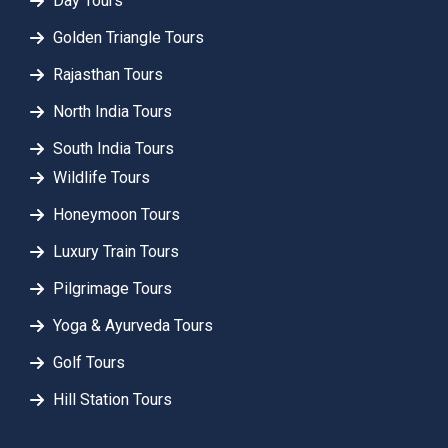
Day Tours
Golden Triangle Tours
Rajasthan Tours
North India Tours
South India Tours
Wildlife Tours
Honeymoon Tours
Luxury Train Tours
Pilgrimage Tours
Yoga & Ayurveda Tours
Golf Tours
Hill Station Tours