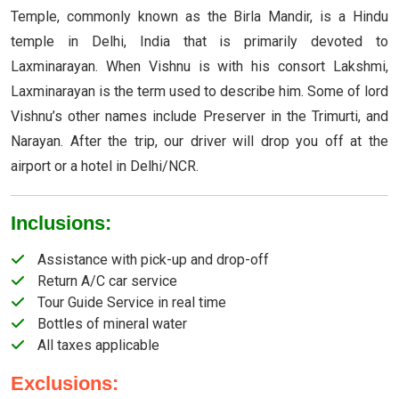
Temple, commonly known as the Birla Mandir, is a Hindu
temple in Delhi, India that is primarily devoted to
Laxminarayan. When Vishnu is with his consort Lakshmi,
Laxminarayan is the term used to describe him. Some of lord
Vishnu’s other names include Preserver in the Trimurti, and
Narayan. After the trip, our driver will drop you off at the
airport or a hotel in Delhi/NCR.
Inclusions:
Assistance with pick-up and drop-off
Return A/C car service
Tour Guide Service in real time
Bottles of mineral water
All taxes applicable
Exclusions: