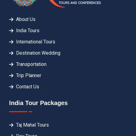
About Us
India Tours
International Tours
Destination Wedding
Transportation
Trip Planner
Contact Us
India Tour Packages
Taj Mahal Tours