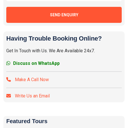
SEND ENQUIRY
Having Trouble Booking Online?
Get In Touch with Us. We Are Available 24x7.
Discuss on WhatsApp
Make A Call Now
Write Us an Email
Featured Tours