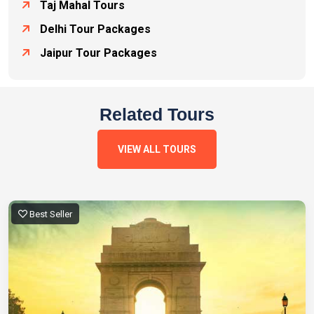
Taj Mahal Tours
Delhi Tour Packages
Jaipur Tour Packages
Related Tours
VIEW ALL TOURS
Best Seller