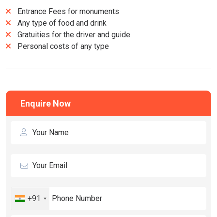
Entrance Fees for monuments
Any type of food and drink
Gratuities for the driver and guide
Personal costs of any type
Enquire Now
+91