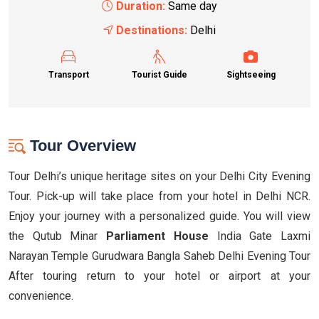
Duration:
Same day
Destinations:
Delhi
Transport
Tourist Guide
Sightseeing
Tour Overview
Tour Delhi’s unique heritage sites on your Delhi City Evening
Tour. Pick-up will take place from your hotel in Delhi NCR.
Enjoy your journey with a personalized guide. You will view
the Qutub Minar
Parliament House
India Gate Laxmi
Narayan Temple Gurudwara Bangla Saheb Delhi Evening Tour
After touring return to your hotel or airport at your
convenience.