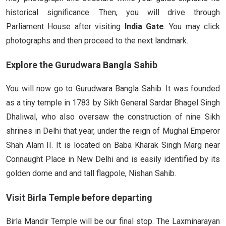
historical significance. Then, you will drive through
Parliament House after visiting
India Gate
. You may click
photographs and then proceed to the next landmark.
Explore the Gurudwara Bangla Sahib
You will now go to Gurudwara Bangla Sahib. It was founded
as a tiny temple in 1783 by Sikh General Sardar Bhagel Singh
Dhaliwal, who also oversaw the construction of nine Sikh
shrines in Delhi that year, under the reign of Mughal Emperor
Shah Alam II. It is located on Baba Kharak Singh Marg near
Connaught Place in New Delhi and is easily identified by its
golden dome and and tall flagpole, Nishan Sahib.
Visit Birla Temple before departing
Birla Mandir Temple will be our final stop. The Laxminarayan